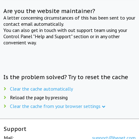
Are you the website maintainer?
A letter concerning circumstances of this has been sent to your
contact email automatically.
You can also get in touch with out support team using your
Control Panel "Help and Support" section or in any other
convenient way.
Is the problem solved? Try to reset the cache
Clear the cache automatically
Reload the page by pressing
Clear the cache from your browser settings
Support
Mail:
support@beget.com