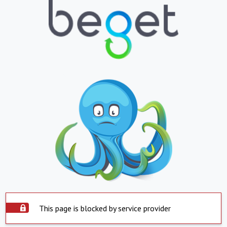
This page is blocked by service provider